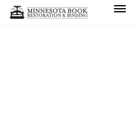
Welcome to Our New
Headquarters
AUGUST 31, 2016
NEWS