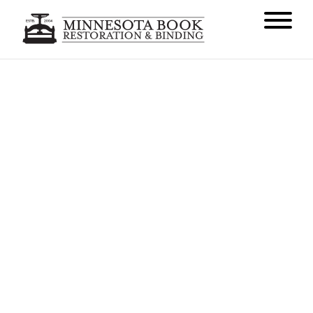
Our Upcoming Site Redesign
AUGUST 31, 2016
NEWS