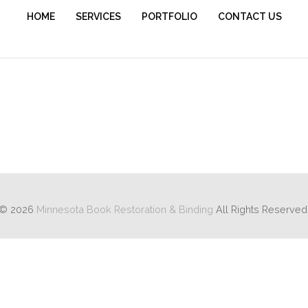
HOME
SERVICES
PORTFOLIO
CONTACT US
 and recovering with the original cover as an inset.
© 2026
Minnesota Book Restoration & Binding
All Rights Reserved