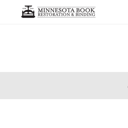
Holy Bible
Complete Book Restoration, with recasing, rebacking
Post
The Wizard of Oz
navigation